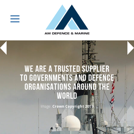
WE ARE A TRUSTED SUPPLIER
TO GOVERNMENTS AND DEFENCE
ORGANISATIONS AROUND THE
WORLD
Image:
Crown Copyright 2019