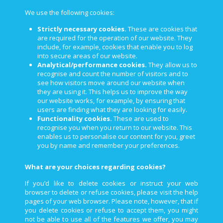
We use the following cookies:
Strictly necessary cookies.
These are cookies that
are required for the operation of our website. They
include, for example, cookies that enable you to log
into secure areas of our website.
Analytical/performance cookies.
They allow us to
recognise and count the number of visitors and to
see how visitors move around our website when
they are using it. This helps us to improve the way
our website works, for example, by ensuring that
users are finding what they are looking for easily.
Functionality cookies.
These are used to
recognise you when you return to our website. This
enables us to personalise our content for you, greet
you by name and remember your preferences.
What are your choices regarding cookies?
If you’d like to delete cookies or instruct your web
browser to delete or refuse cookies, please visit the help
pages of your web browser. Please note, however, that if
you delete cookies or refuse to accept them, you might
not be able to use all of the features we offer, you may