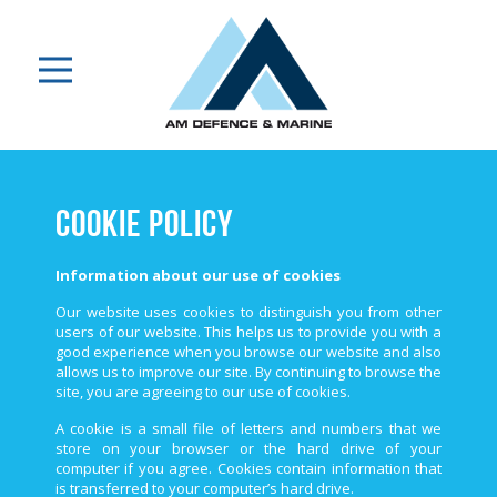
Cookie Policy
Information about our use of cookies
Our website uses cookies to distinguish you from other
users of our website. This helps us to provide you with a
good experience when you browse our website and also
allows us to improve our site. By continuing to browse the
site, you are agreeing to our use of cookies.
A cookie is a small file of letters and numbers that we
store on your browser or the hard drive of your
computer if you agree. Cookies contain information that
is transferred to your computer’s hard drive.