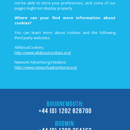
not be able to store your preferences, and some of our
pages might not display properly.
Where can your find more information about
cookies?
You can learn more about cookies and the following
third­ party websites:
AllAboutCookies:
http://www.allaboutcookies.org/
Network Advertising Initiative:
http://www.networkadvertising.org/
BOURNEMOUTH:
+44 (0) 1202 828700
BODMIN: